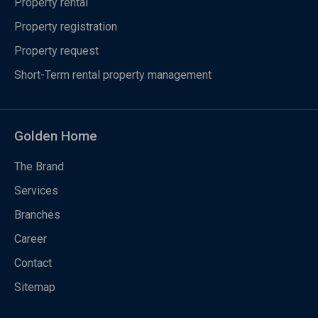
Property rental
Property registration
Property request
Short-Term rental property management
Golden Home
The Brand
Services
Branches
Career
Contact
Sitemap