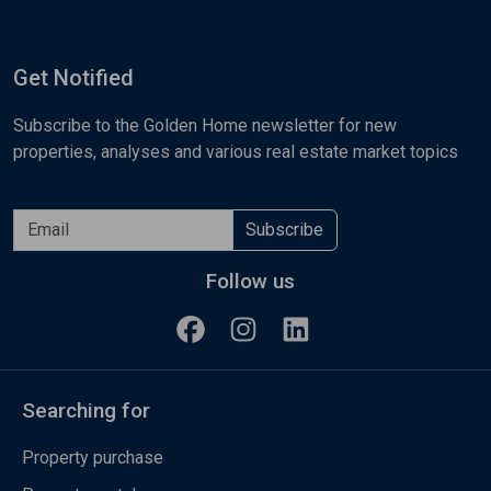
Get Notified
Subscribe to the Golden Home newsletter for new
properties, analyses and various real estate market topics
Subscribe
Follow us
Searching for
Property purchase