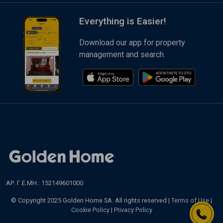
Everything is Easier!
Download our app for property
management and search.
ΑΡ. Γ.Ε.ΜΗ.: 152149601000
© Copyright 2025 Golden Home SA. All rights reserved |
Terms of Use
|
Cookie Policy
|
Privacy Policy