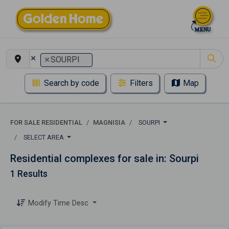
×
×
SOURPI
Search by code
Filters
Map
FOR SALE RESIDENTIAL
MAGNISIA
SOURPI
SELECT AREA
Residential complexes for sale in: Sourpi
1 Results
Modify Time Desc