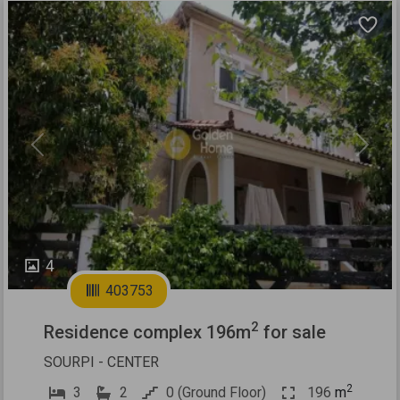
Previous
Next
4
403753
2
Residence complex 196m
for sale
SOURPI - CENTER
2
3
2
0 (Ground Floor)
196
m