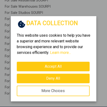
For Sale Residential SOURPI
For Sale Warehouses SOURPI
For Sale Studios SOURPI
For Sale Apartments SOURPI
DATA COLLECTION
For Sale Buildings SOURPI
For Sale Indepedent maisonette SOURPI
This website uses cookies to help you have
For Sale Attached maisonette SOURPI
a superior and more relevant website
For Sale Detached houses SOURPI
browsing experience and to provide our
For Sale Houses SOURPI
services efficiently.
Learn more...
For Sale Floor apartments SOURPI
For Sale Floor maisonette SOURPI
Accept All
For Sale Penthouses SOURPI
For Sale Residential complexes SOURPI
Deny All
For Sale Basements SOURPI
For Sale Caves SOURPI
More Choices
For Sale Remaining construction SOURPI