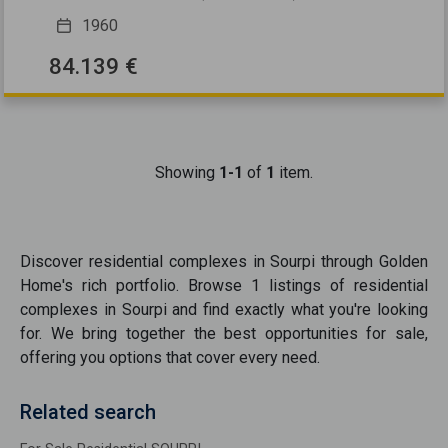
1960
84.139 €
Showing
1-1
of
1
item.
Discover
residential complexes
in
Sourpi
through Golden
Home's rich portfolio. Browse
1
listings of
residential
complexes
in
Sourpi
and find exactly what you're looking
for. We bring together the best opportunities
for sale
,
offering you options that cover every need.
Related search