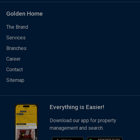
Golden Home
The Brand
Services
Branches
Career
Contact
Sitemap
Everything is Easier!
Download our app for property
management and search.