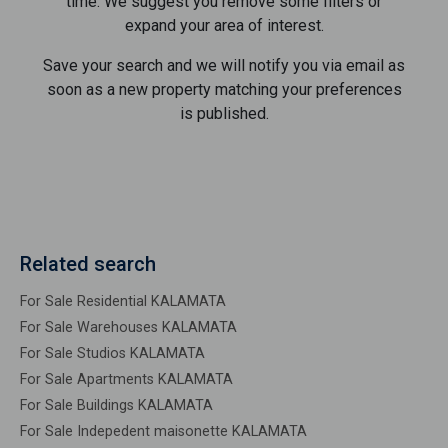
time. We suggest you remove some filters or
expand your area of ​​interest.
Save your search and we will notify you via email as
soon as a new property matching your preferences
is published.
Related search
For Sale Residential KALAMATA
For Sale Warehouses KALAMATA
For Sale Studios KALAMATA
For Sale Apartments KALAMATA
For Sale Buildings KALAMATA
For Sale Indepedent maisonette KALAMATA