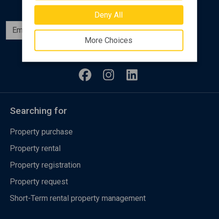
Deny All
Subscribe
More Choices
Follow us
Searching for
Property purchase
Property rental
Property registration
Property request
Short-Term rental property management