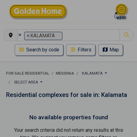
×
×
KALAMATA
Search by code
Filters
Map
FOR SALE RESIDENTIAL
MESSINIA
KALAMATA
SELECT AREA
Residential complexes for sale in: Kalamata
No available properties found
Your search criteria did not return any results at this