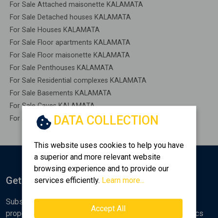
For Sale Attached maisonette KALAMATA
For Sale Detached houses KALAMATA
For Sale Houses KALAMATA
For Sale Floor apartments KALAMATA
For Sale Floor maisonette KALAMATA
For Sale Penthouses KALAMATA
For Sale Residential complexes KALAMATA
For Sale Basements KALAMATA
For Sale Caves KALAMATA
DATA COLLECTION
For Sale Remaining construction KALAMATA
This website uses cookies to help you have
a superior and more relevant website
browsing experience and to provide our
Get Notified
services efficiently.
Learn more...
Subscribe to the Golden Home newsletter for new
Accept All
properties, analyses and various real estate market topics