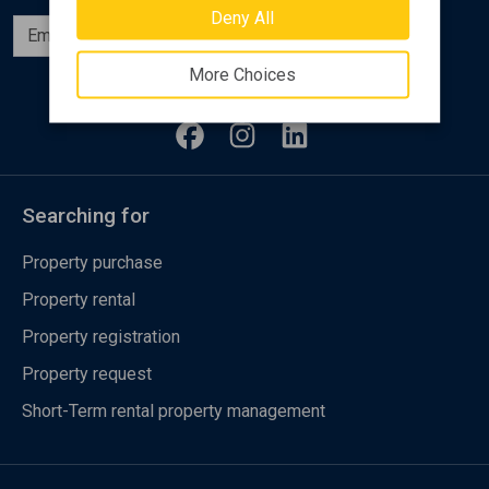
Deny All
Subscribe
More Choices
Follow us
Searching for
Property purchase
Property rental
Property registration
Property request
Short-Term rental property management