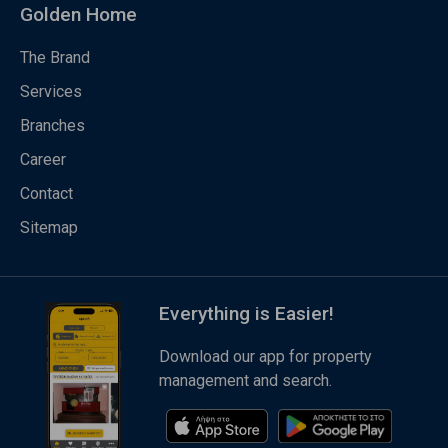
Golden Home
The Brand
Services
Branches
Career
Contact
Sitemap
Everything is Easier!
Download our app for property
management and search.