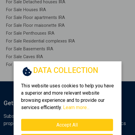
For Sale Detached houses IRA
For Sale Houses IRA
For Sale Floor apartments IRA
For Sale Floor maisonette IRA
For Sale Penthouses IRA
For Sale Residential complexes IRA
For Sale Basements IRA
For Sale Caves IRA
For Sale Remaining construction IRA
DATA COLLECTION
This website uses cookies to help you have
a superior and more relevant website
browsing experience and to provide our
Get Notified
services efficiently.
Learn more...
Subscribe to the Golden Home newsletter for new
properties, analyses and various real estate market topics
Accept All