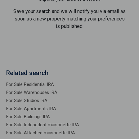
Save your search and we will notify you via email as
soon as a new property matching your preferences
is published.
Related search
For Sale Residential IRA
For Sale Warehouses IRA
For Sale Studios IRA
For Sale Apartments IRA
For Sale Buildings IRA
For Sale Indepedent maisonette IRA
For Sale Attached maisonette IRA