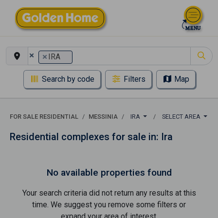
×
×
IRA
Search by code
Filters
Map
FOR SALE RESIDENTIAL
MESSINIA
IRA
SELECT AREA
Residential complexes for sale in: Ira
No available properties found
Your search criteria did not return any results at this
time. We suggest you remove some filters or
expand your area of ​​interest.