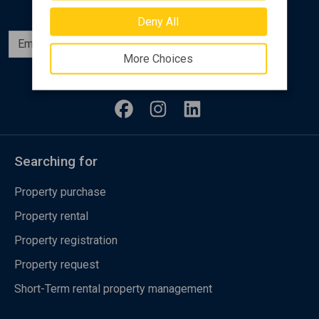
Deny All
Subscribe
More Choices
Follow us
Searching for
Property purchase
Property rental
Property registration
Property request
Short-Term rental property management