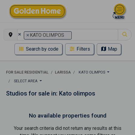
×
×
KATO OLIMPOS
Search by code
Filters
Map
FOR SALE RESIDENTIAL
LARISSA
KATO OLIMPOS
SELECT AREA
Studios for sale in: Kato olimpos
No available properties found
Your search criteria did not return any results at this