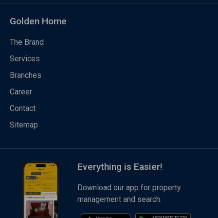
Golden Home
The Brand
Services
Branches
Career
Contact
Sitemap
Everything is Easier!
Download our app for property
management and search.