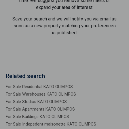
time. We suggest you remove some filters or
expand your area of ​​interest.
Save your search and we will notify you via email as
soon as a new property matching your preferences
is published.
Related search
For Sale Residential KATO OLIMPOS
For Sale Warehouses KATO OLIMPOS
For Sale Studios KATO OLIMPOS
For Sale Apartments KATO OLIMPOS
For Sale Buildings KATO OLIMPOS
For Sale Indepedent maisonette KATO OLIMPOS