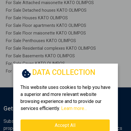
For Sale Attached maisonette KATO OLIMPOS
For Sale Detached houses KATO OLIMPOS
For Sale Houses KATO OLIMPOS
For Sale Floor apartments KATO OLIMPOS
For Sale Floor maisonette KATO OLIMPOS
For Sale Penthouses KATO OLIMPOS
For Sale Residential complexes KATO OLIMPOS
For Sale Basements KATO OLIMPOS
For Sale Caves KATO OLIMPOS
DATA COLLECTION
For Sale Remaining construction KATO OLIMPOS
This website uses cookies to help you have
a superior and more relevant website
browsing experience and to provide our
Get Notified
services efficiently.
Learn more...
Subscribe to the Golden Home newsletter for new
Accept All
properties, analyses and various real estate market topics