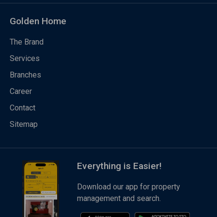
Golden Home
The Brand
Services
Branches
Career
Contact
Sitemap
Everything is Easier!
Download our app for property
management and search.