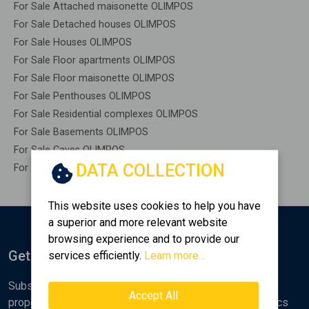
For Sale Attached maisonette OLIMPOS
For Sale Detached houses OLIMPOS
For Sale Houses OLIMPOS
For Sale Floor apartments OLIMPOS
For Sale Floor maisonette OLIMPOS
For Sale Penthouses OLIMPOS
For Sale Residential complexes OLIMPOS
For Sale Basements OLIMPOS
For Sale Caves OLIMPOS
DATA COLLECTION
For Sale Remaining construction OLIMPOS
This website uses cookies to help you have
a superior and more relevant website
browsing experience and to provide our
Get Notified
services efficiently.
Learn more...
Subscribe to the Golden Home newsletter for new
Accept All
properties, analyses and various real estate market topics