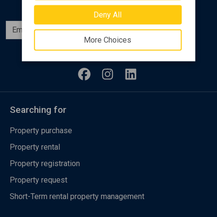
Deny All
Subscribe
More Choices
Follow us
Searching for
Property purchase
Property rental
Property registration
Property request
Short-Term rental property management