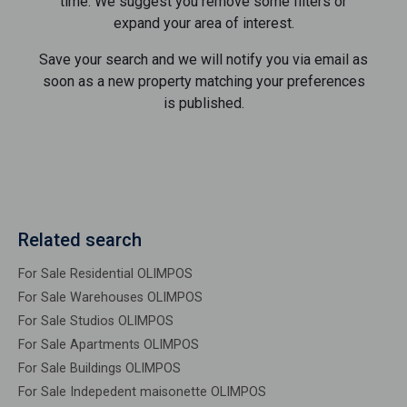
time. We suggest you remove some filters or
expand your area of ​​interest.
Save your search and we will notify you via email as
soon as a new property matching your preferences
is published.
Related search
For Sale Residential OLIMPOS
For Sale Warehouses OLIMPOS
For Sale Studios OLIMPOS
For Sale Apartments OLIMPOS
For Sale Buildings OLIMPOS
For Sale Indepedent maisonette OLIMPOS