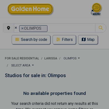
×
×
OLIMPOS
Search by code
Filters
Map
FOR SALE RESIDENTIAL
LARISSA
OLIMPOS
SELECT AREA
Studios for sale in: Olimpos
No available properties found
Your search criteria did not return any results at this