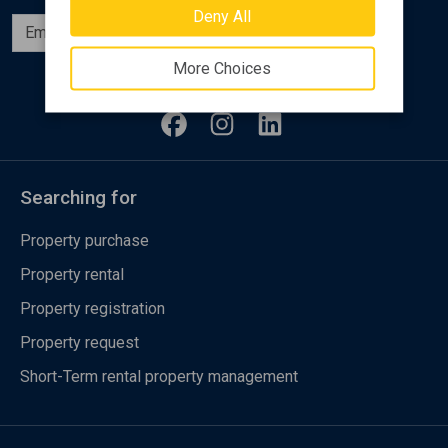
Deny All
Subscribe
More Choices
Follow us
Searching for
Property purchase
Property rental
Property registration
Property request
Short-Term rental property management