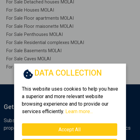
For Sale Detached houses MOLAI
For Sale Houses MOLAI
For Sale Floor apartments MOLAI
For Sale Floor maisonette MOLAI
For Sale Penthouses MOLAI
For Sale Residential complexes MOLAI
For Sale Basements MOLAI
For Sale Caves MOLAI
For Sale Remaining construction MOLAI
DATA COLLECTION
This website uses cookies to help you have
a superior and more relevant website
browsing experience and to provide our
Get Notified
services efficiently.
Learn more...
Subscribe to the Golden Home newsletter for new
properties, analyses and various real estate market topics
Accept All