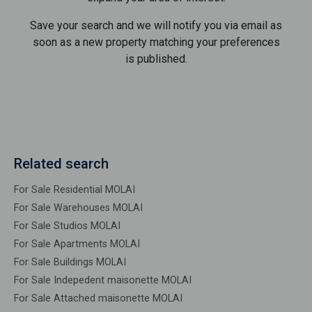
Save your search and we will notify you via email as
soon as a new property matching your preferences
is published.
Related search
For Sale Residential MOLAI
For Sale Warehouses MOLAI
For Sale Studios MOLAI
For Sale Apartments MOLAI
For Sale Buildings MOLAI
For Sale Indepedent maisonette MOLAI
For Sale Attached maisonette MOLAI