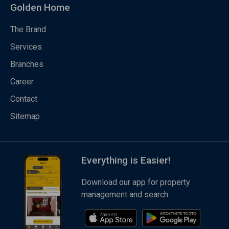
Golden Home
The Brand
Services
Branches
Career
Contact
Sitemap
Everything is Easier!
Download our app for property
management and search.