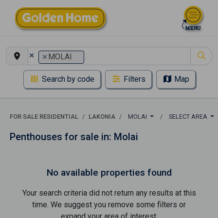
×
×
MOLAI
Search by code
Filters
Map
FOR SALE RESIDENTIAL
LAKONIA
MOLAI
SELECT AREA
Penthouses for sale in: Molai
No available properties found
Your search criteria did not return any results at this
time. We suggest you remove some filters or
expand your area of ​​interest.