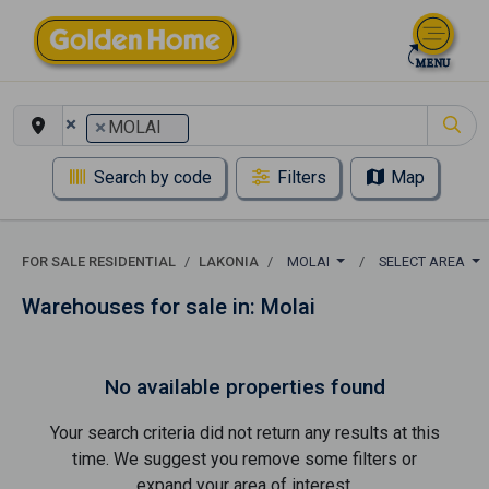
×
×
MOLAI
Search by code
Filters
Map
FOR SALE RESIDENTIAL
LAKONIA
MOLAI
SELECT AREA
Warehouses for sale in: Molai
No available properties found
Your search criteria did not return any results at this
time. We suggest you remove some filters or
expand your area of ​​interest.