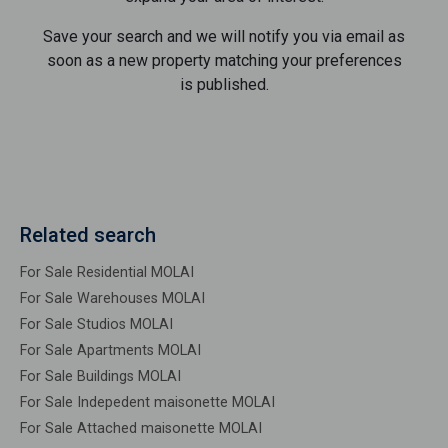
Save your search and we will notify you via email as
soon as a new property matching your preferences
is published.
Related search
For Sale Residential MOLAI
For Sale Warehouses MOLAI
For Sale Studios MOLAI
For Sale Apartments MOLAI
For Sale Buildings MOLAI
For Sale Indepedent maisonette MOLAI
For Sale Attached maisonette MOLAI