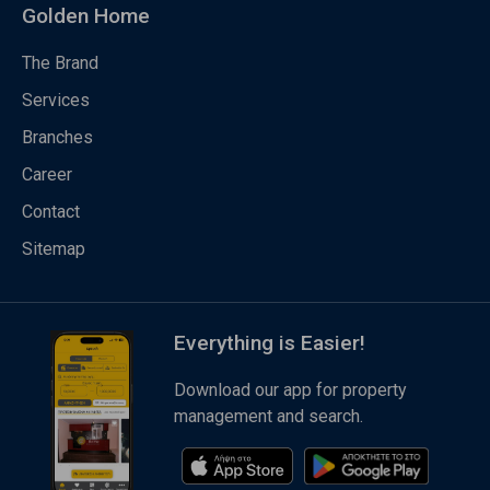
Golden Home
The Brand
Services
Branches
Career
Contact
Sitemap
Everything is Easier!
Download our app for property
management and search.