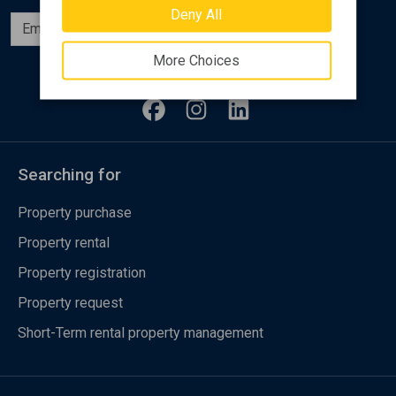
Deny All
Subscribe
More Choices
Follow us
Searching for
Property purchase
Property rental
Property registration
Property request
Short-Term rental property management