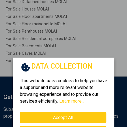
For Sale Detached houses MOLAI
For Sale Houses MOLAI
For Sale Floor apartments MOLAI
For Sale Floor maisonette MOLAI
For Sale Penthouses MOLAI
For Sale Residential complexes MOLAI
For Sale Basements MOLAI
For Sale Caves MOLAI
For Sale Remaining construction MOLAI
DATA COLLECTION
This website uses cookies to help you have
a superior and more relevant website
browsing experience and to provide our
Get Notified
services efficiently.
Learn more...
Subscribe to the Golden Home newsletter for new
properties, analyses and various real estate market topics
Accept All