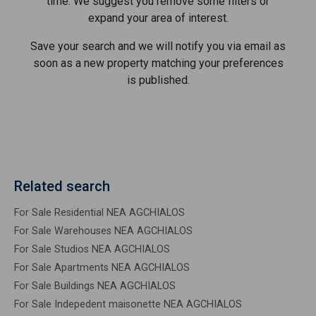
time. We suggest you remove some filters or
expand your area of ​​interest.
Save your search and we will notify you via email as
soon as a new property matching your preferences
is published.
Related search
For Sale Residential NEA AGCHIALOS
For Sale Warehouses NEA AGCHIALOS
For Sale Studios NEA AGCHIALOS
For Sale Apartments NEA AGCHIALOS
For Sale Buildings NEA AGCHIALOS
For Sale Indepedent maisonette NEA AGCHIALOS