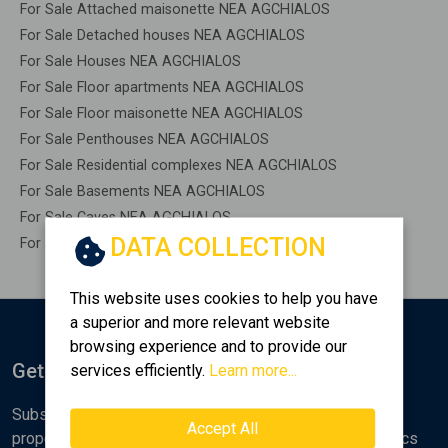
For Sale Attached maisonette NEA AGCHIALOS
For Sale Detached houses NEA AGCHIALOS
For Sale Houses NEA AGCHIALOS
For Sale Floor apartments NEA AGCHIALOS
For Sale Floor maisonette NEA AGCHIALOS
For Sale Penthouses NEA AGCHIALOS
For Sale Residential complexes NEA AGCHIALOS
For Sale Basements NEA AGCHIALOS
For Sale Caves NEA AGCHIALOS
DATA COLLECTION
For Sale Remaining construction NEA AGCHIALOS
This website uses cookies to help you have
a superior and more relevant website
browsing experience and to provide our
Get Notified
services efficiently.
Learn more...
Subscribe to the Golden Home newsletter for new
Accept All
properties, analyses and various real estate market topics