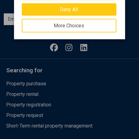
Deny All
Subscribe
More Choices
Follow us
Searching for
Property purchase
Property rental
Property registration
Property request
Short-Term rental property management