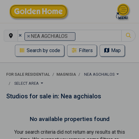
×
×
NEA AGCHIALOS
Search by code
Filters
Map
FOR SALE RESIDENTIAL
MAGNISIA
NEA AGCHIALOS
SELECT AREA
Studios for sale in: Nea agchialos
No available properties found
Your search criteria did not return any results at this