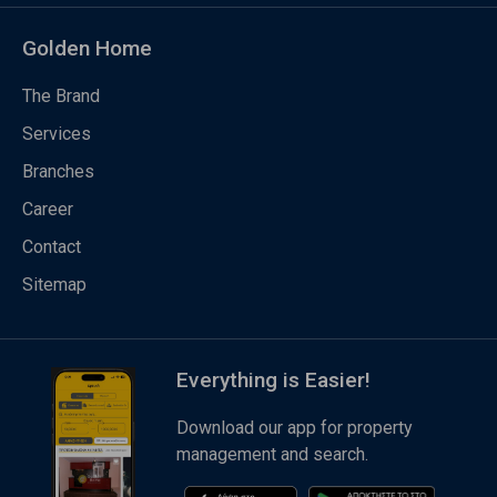
Golden Home
The Brand
Services
Branches
Career
Contact
Sitemap
Everything is Easier!
Download our app for property
management and search.