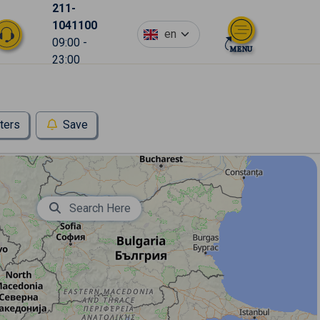
211-
1041100
en
09:00 -
23:00
lters
Save
Search Here