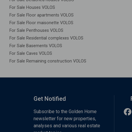
For Sale Houses VOLOS
For Sale Floor apartments VOLOS
For Sale Floor maisonette VOLOS
For Sale Penthouses VOLOS
For Sale Residential complexes VOLOS
For Sale Basements VOLOS
For Sale Caves VOLOS
For Sale Remaining construction VOLOS
Get Notified
Subscribe to the Golden Home
newsletter for new properties,
analyses and various real estate