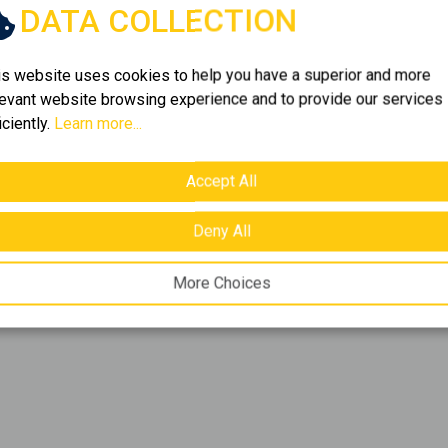
DATA COLLECTION
f
1
item.
is website uses cookies to help you have a superior and more
levant website browsing experience and to provide our services
iciently.
Learn more...
folio. Browse
1
listings of
e bring together the best
y need.
Accept All
Deny All
More Choices