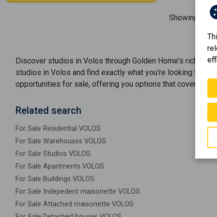
Showing
1-1
o
Th
re
eff
Discover
studios
in
Volos
through Golden Home's rich port
studios
in
Volos
and find exactly what you're looking for. W
opportunities
for sale
, offering you options that cover ever
Related search
For Sale Residential VOLOS
For Sale Warehouses VOLOS
For Sale Studios VOLOS
For Sale Apartments VOLOS
For Sale Buildings VOLOS
For Sale Indepedent maisonette VOLOS
For Sale Attached maisonette VOLOS
For Sale Detached houses VOLOS