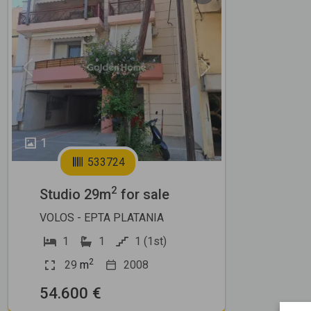
Previous
Next
1
533724
2
Studio 29m
for sale
VOLOS - EPTA PLATANIA
1
1
1 (1st)
2
29
m
2008
54.600 €