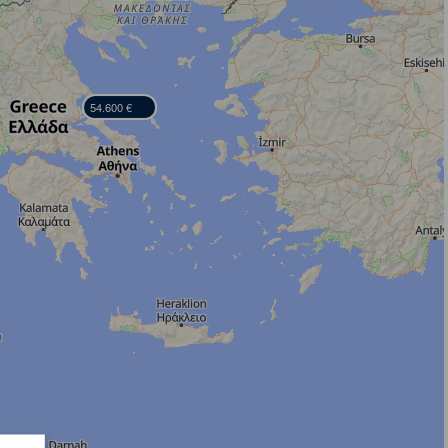
54.600 €