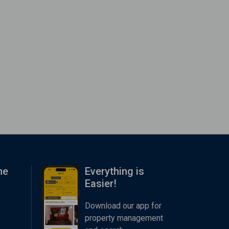
me
Everything is
Easier!
Download our app for
property management