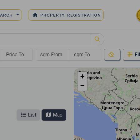
EARCH
PROPERTY REGISTRATION
Fi
+
−
List
Map