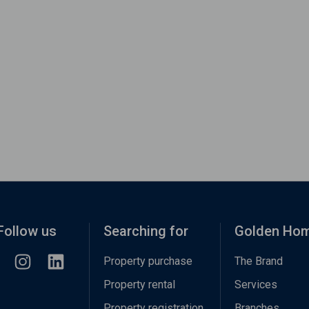
Follow us
Searching for
Golden Ho
Property purchase
The Brand
Property rental
Services
Property registration
Branches