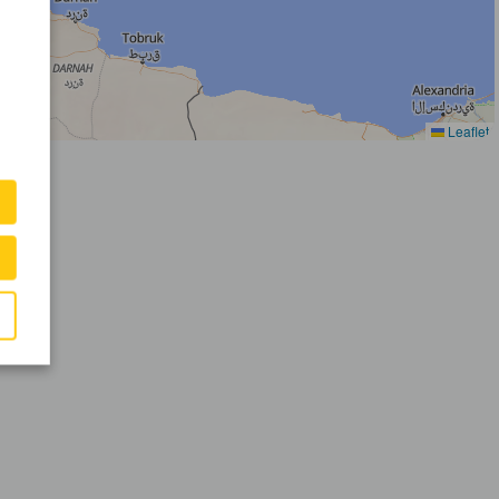
Leaflet