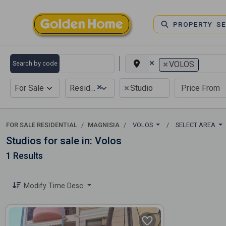
PROPERTY S
×
×
Search by code
VOLOS
×
×
For Sale
Residential
Studio
FOR SALE RESIDENTIAL
MAGNISIA
VOLOS
SELECT AREA
Studios for sale in: Volos
1 Results
Modify Time Desc