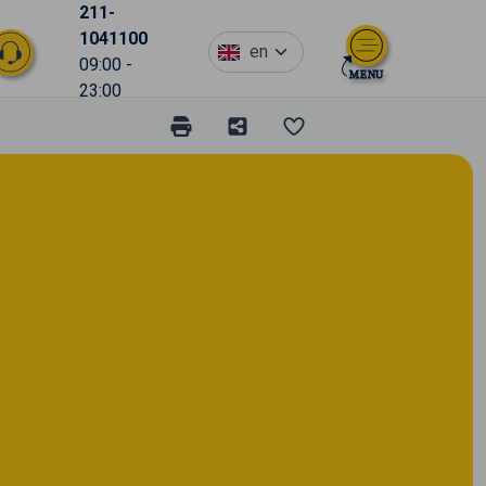
211-
1041100
en
09:00 -
23:00