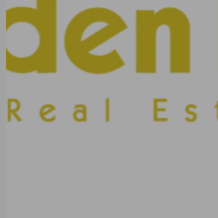
Previous