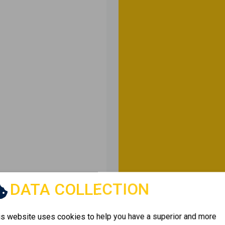
DATA COLLECTION
is website uses cookies to help you have a superior and more