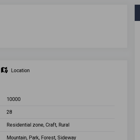
Location
10000
28
Residential zone, Craft, Rural
Mountain, Park, Forest, Sideway