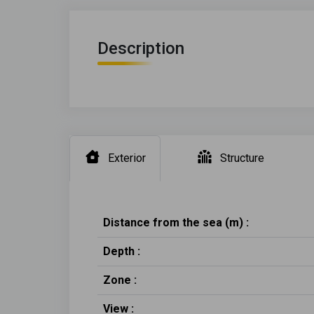
Description
Exterior
Structure
Distance from the sea (m) :
Depth :
Zone :
View :