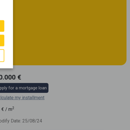
0.000 €
pply for a mortgage loan
lculate my installment
2
6
€ / m
dify Date: 25/08/24