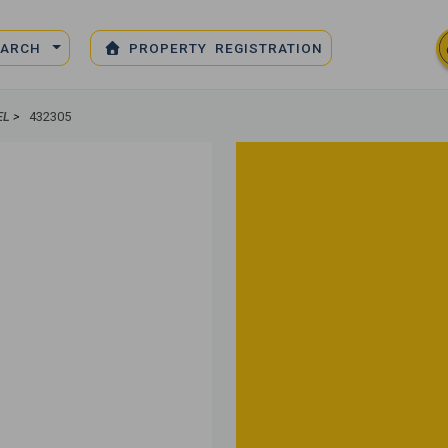
EARCH
PROPERTY REGISTRATION
EL
>
432305