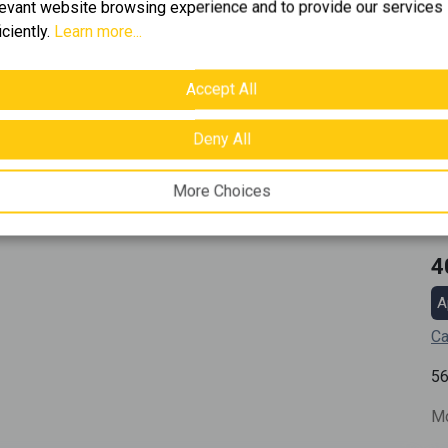
levant website browsing experience and to provide our services
iciently.
Learn more...
Accept All
Deny All
More Choices
4
A
Ca
5
Mo