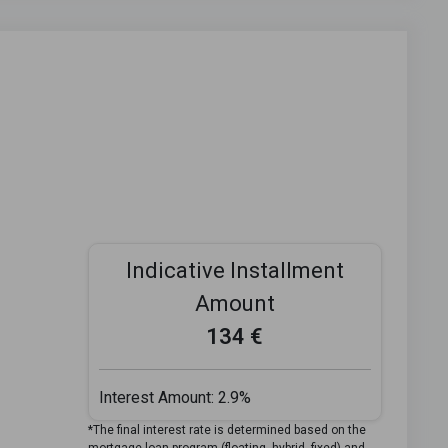
Indicative Installment
Amount
134 €
Interest Amount:
2.9%
*The final interest rate is determined based on the