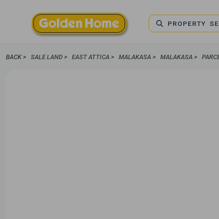
PROPERTY S
BACK >
SALE LAND
>
EAST ATTICA
>
MALAKASA
>
MALAKASA
>
PARC