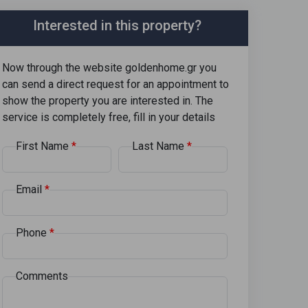
Interested in this property?
Now through the website goldenhome.gr you
can send a direct request for an appointment to
show the property you are interested in. The
service is completely free, fill in your details
First Name
Last Name
Email
Phone
Comments