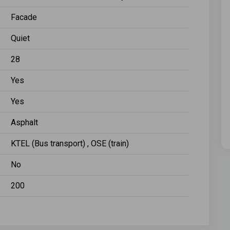
Facade
Quiet
28
Yes
Yes
Asphalt
KTEL (Bus transport) , OSE (train)
No
200