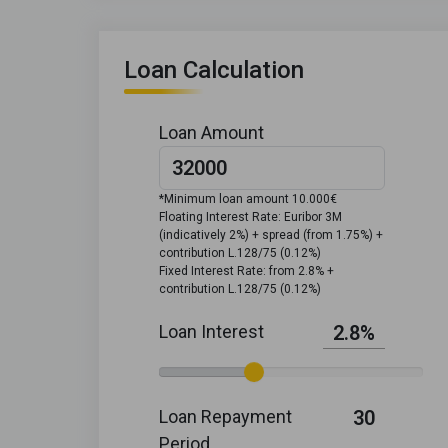
Loan Calculation
Loan Amount
*Minimum loan amount 10.000€
Floating Interest Rate: Euribor 3M
(indicatively 2%) + spread (from 1.75%) +
contribution L.128/75 (0.12%)
Fixed Interest Rate: from 2.8% +
contribution L.128/75 (0.12%)
Loan Interest
2.8%
Loan Repayment
30
Period