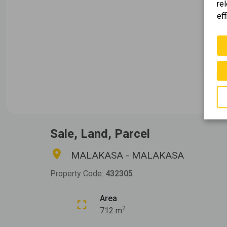
re
eff
Sale, Land, Parcel
MALAKASA - MALAKASA
Property Code:
432305
Area
2
712 m