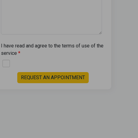
I have read and agree to the terms of use of the
service
REQUEST AN APPOINTMENT