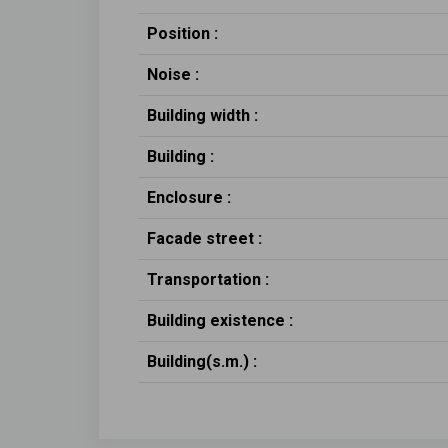
Position :
Noise :
Building width :
Building :
Enclosure :
Facade street :
Transportation :
Building existence :
Building(s.m.) :