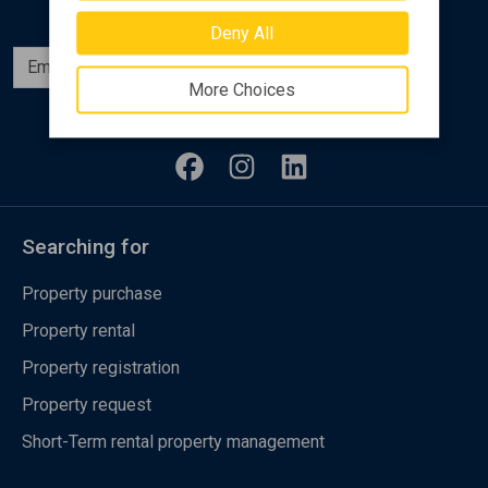
Deny All
Subscribe
More Choices
Follow us
Searching for
Property purchase
Property rental
Property registration
Property request
Short-Term rental property management