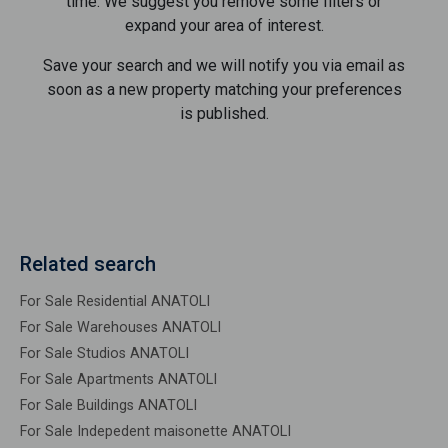
time. We suggest you remove some filters or
expand your area of ​​interest.
Save your search and we will notify you via email as
soon as a new property matching your preferences
is published.
Related search
For Sale Residential ANATOLI
For Sale Warehouses ANATOLI
For Sale Studios ANATOLI
For Sale Apartments ANATOLI
For Sale Buildings ANATOLI
For Sale Indepedent maisonette ANATOLI