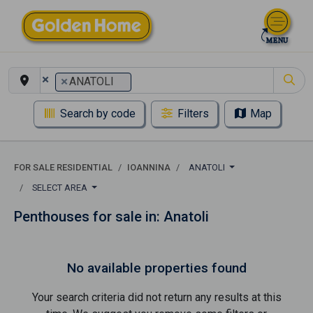
×
×
ANATOLI
Search by code
Filters
Map
FOR SALE RESIDENTIAL
IOANNINA
ANATOLI
SELECT AREA
Penthouses for sale in: Anatoli
No available properties found
Your search criteria did not return any results at this