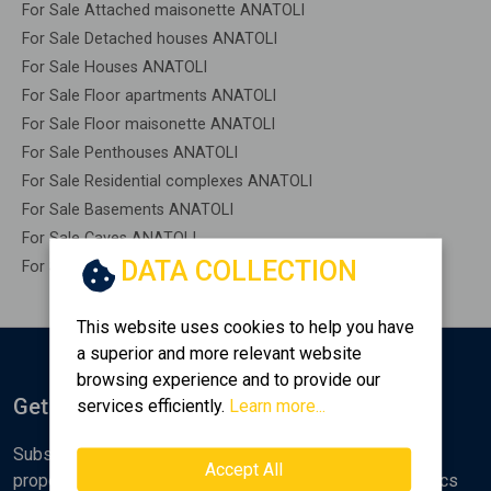
For Sale Attached maisonette ANATOLI
For Sale Detached houses ANATOLI
For Sale Houses ANATOLI
For Sale Floor apartments ANATOLI
For Sale Floor maisonette ANATOLI
For Sale Penthouses ANATOLI
For Sale Residential complexes ANATOLI
For Sale Basements ANATOLI
For Sale Caves ANATOLI
DATA COLLECTION
For Sale Remaining construction ANATOLI
This website uses cookies to help you have
a superior and more relevant website
browsing experience and to provide our
Get Notified
services efficiently.
Learn more...
Subscribe to the Golden Home newsletter for new
Accept All
properties, analyses and various real estate market topics