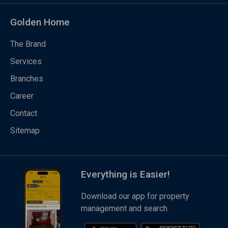
Golden Home
The Brand
Services
Branches
Career
Contact
Sitemap
Everything is Easier!
Download our app for property
management and search.