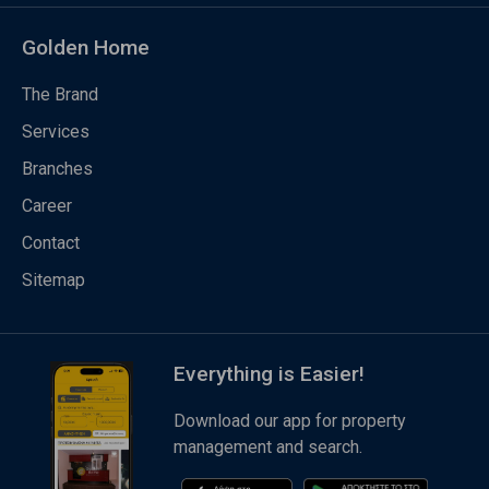
Golden Home
The Brand
Services
Branches
Career
Contact
Sitemap
Everything is Easier!
Download our app for property
management and search.