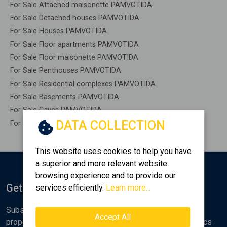
For Sale Attached maisonette PAMVOTIDA
For Sale Detached houses PAMVOTIDA
For Sale Houses PAMVOTIDA
For Sale Floor apartments PAMVOTIDA
For Sale Floor maisonette PAMVOTIDA
For Sale Penthouses PAMVOTIDA
For Sale Residential complexes PAMVOTIDA
For Sale Basements PAMVOTIDA
For Sale Caves PAMVOTIDA
DATA COLLECTION
For Sale Remaining construction PAMVOTIDA
This website uses cookies to help you have
a superior and more relevant website
browsing experience and to provide our
Get Notified
services efficiently.
Learn more...
Subscribe to the Golden Home newsletter for new
Accept All
properties, analyses and various real estate market topics