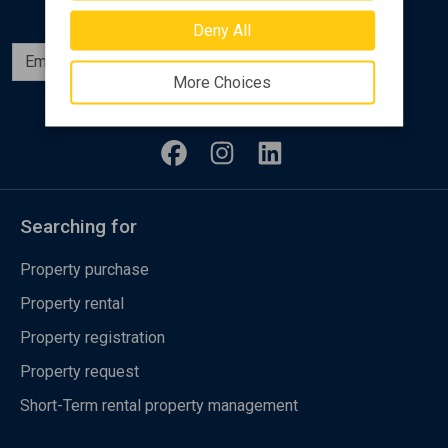
Deny All
Subscribe
More Choices
Follow us
Searching for
Property purchase
Property rental
Property registration
Property request
Short-Term rental property management