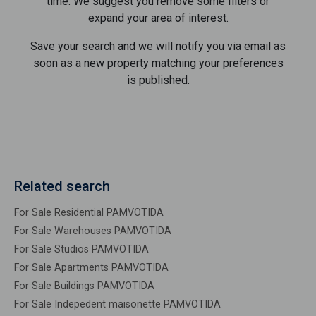
time. We suggest you remove some filters or
expand your area of ​​interest.
Save your search and we will notify you via email as
soon as a new property matching your preferences
is published.
Related search
For Sale Residential PAMVOTIDA
For Sale Warehouses PAMVOTIDA
For Sale Studios PAMVOTIDA
For Sale Apartments PAMVOTIDA
For Sale Buildings PAMVOTIDA
For Sale Indepedent maisonette PAMVOTIDA