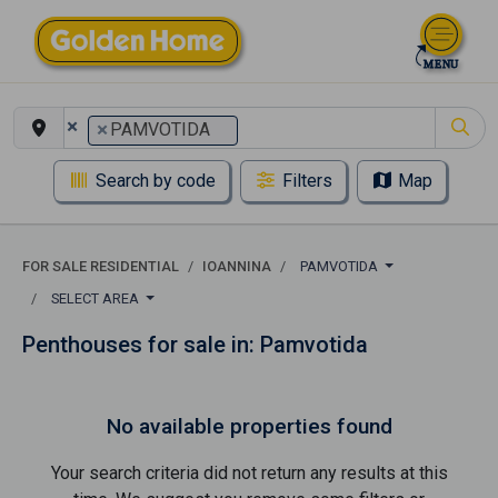
×
×
PAMVOTIDA
Search by code
Filters
Map
FOR SALE RESIDENTIAL
IOANNINA
PAMVOTIDA
SELECT AREA
Penthouses for sale in: Pamvotida
No available properties found
Your search criteria did not return any results at this