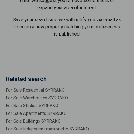
time. We suggest you remove some filters or
expand your area of ​​interest.
Save your search and we will notify you via email as
soon as a new property matching your preferences
is published.
Related search
For Sale Residential SYRRAKO
For Sale Warehouses SYRRAKO
For Sale Studios SYRRAKO
For Sale Apartments SYRRAKO
For Sale Buildings SYRRAKO
For Sale Indepedent maisonette SYRRAKO