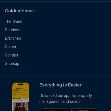
Golden Home
The Brand
Services
Branches
Career
Contact
Sitemap
Everything is Easier!
Download our app for property
management and search.