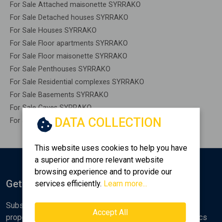
For Sale Attached maisonette SYRRAKO
For Sale Detached houses SYRRAKO
For Sale Houses SYRRAKO
For Sale Floor apartments SYRRAKO
For Sale Floor maisonette SYRRAKO
For Sale Penthouses SYRRAKO
For Sale Residential complexes SYRRAKO
For Sale Basements SYRRAKO
For Sale Caves SYRRAKO
DATA COLLECTION
For Sale Remaining construction SYRRAKO
This website uses cookies to help you have
a superior and more relevant website
browsing experience and to provide our
Get Notified
services efficiently.
Learn more...
Subscribe to the Golden Home newsletter for new
Accept All
properties, analyses and various real estate market topics