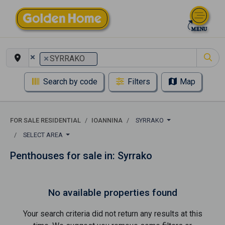
×
×
SYRRAKO
Search by code
Filters
Map
FOR SALE RESIDENTIAL
IOANNINA
SYRRAKO
SELECT AREA
Penthouses for sale in: Syrrako
No available properties found
Your search criteria did not return any results at this