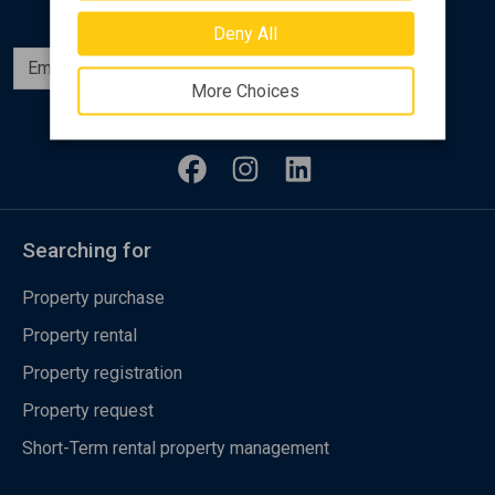
Deny All
Subscribe
More Choices
Follow us
Searching for
Property purchase
Property rental
Property registration
Property request
Short-Term rental property management