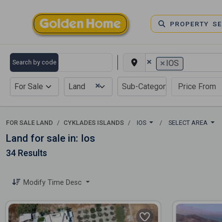
PROPERTY S
×
×
Search by code
IOS
×
For Sale
Land
FOR SALE LAND
CYKLADES ISLANDS
IOS
SELECT AREA
Land for sale in: Ios
34 Results
Modify Time Desc