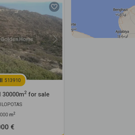
Next
513910
2
l 30000m
for sale
MILOPOTAS
2
000
m
000 €