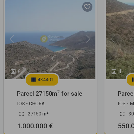
Previous
Next
Previous
8
4
434401
2
Parcel 27150m
for sale
Parce
IOS - CHORA
IOS - 
2
27150
m
30
1.000.000 €
550.