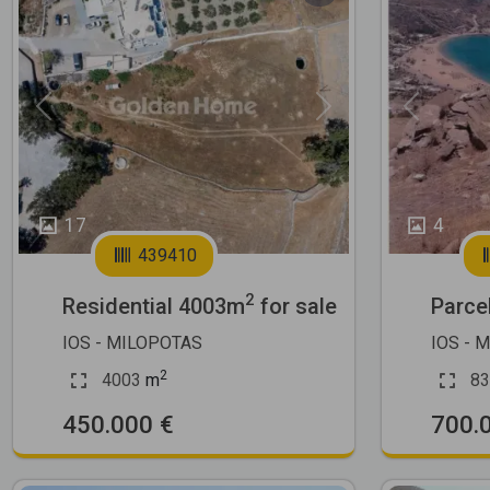
Previous
Next
Previous
17
4
439410
2
Residential 4003m
for sale
Parce
IOS - MILOPOTAS
IOS - 
2
4003
m
83
450.000 €
700.