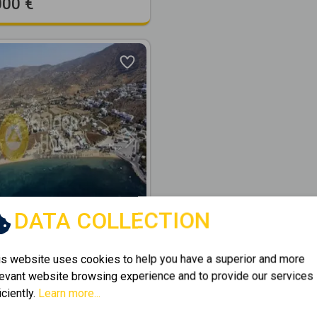
000 €
Next
DATA COLLECTION
277379
is website uses cookies to help you have a superior and more
2
ential 5019m
for sale
levant website browsing experience and to provide our services
KOUMPARA
iciently.
Learn more...
2
19
m