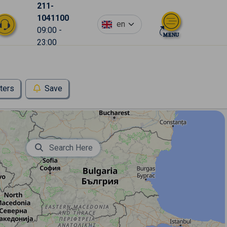
211-
1041100
en
09:00 -
23:00
lters
Save
Search Here