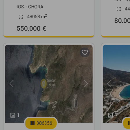
IOS - CHORA
44
2
48058
m
80.0
550.000 €
Previous
Next
Previous
1
7
386356