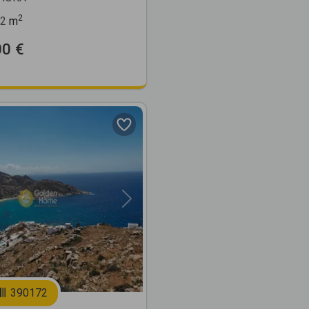
2
2
m
00 €
Next
390172