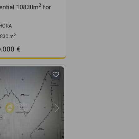
2
ential 10830m
for
CHORA
2
830
m
0.000 €
Next