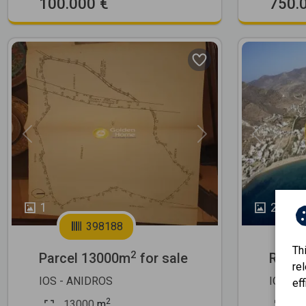
100.000 €
750.
Previous
Next
Previous
1
2
398188
Th
2
Parcel 13000m
for sale
Resid
re
IOS - ANIDROS
IOS - 
eff
2
13000
m
50