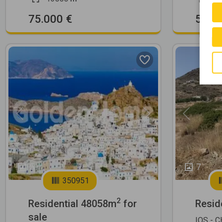
75.000 €
500.
Previous
Next
Previous
5
7
350951
2
Residential 48058m
for
Resid
sale
IOS - 