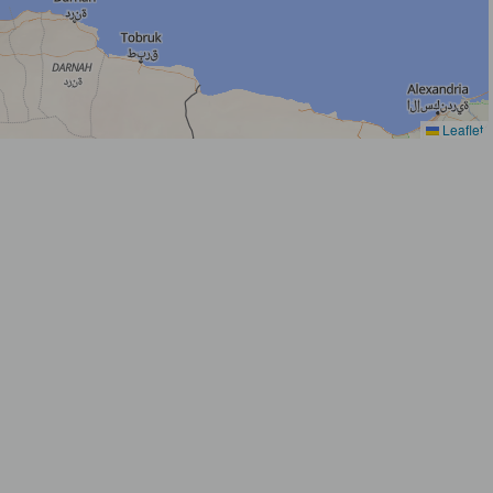
Leaflet