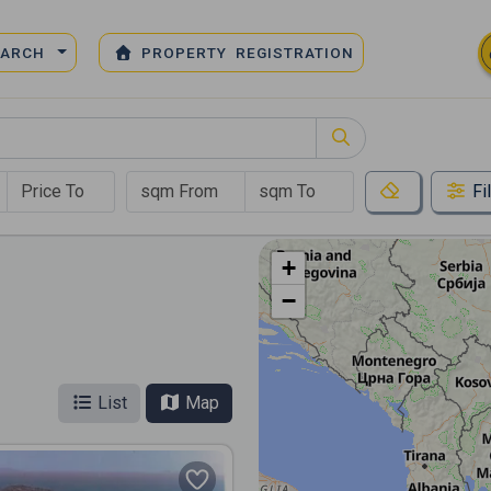
EARCH
PROPERTY REGISTRATION
Fi
+
−
List
Map