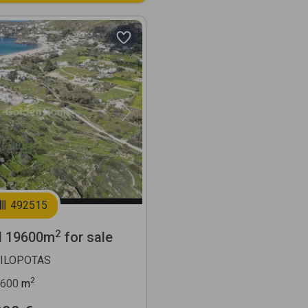
Next
492515
2
l 19600m
for sale
MILOPOTAS
2
600
m