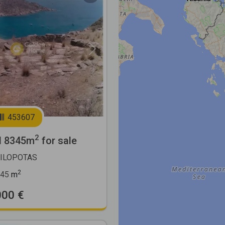
Next
453607
2
l 8345m
for sale
MILOPOTAS
2
45
m
000 €