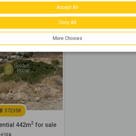
Accept All
000 €
Deny All
More Choices
Next
372358
2
ential 442m
for sale
CHORA