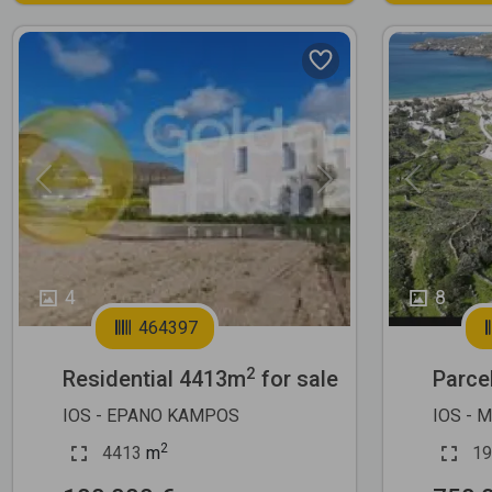
Previous
Next
Previous
4
8
464397
2
Residential 4413m
for sale
Parce
IOS - EPANO KAMPOS
IOS - 
2
4413
m
19