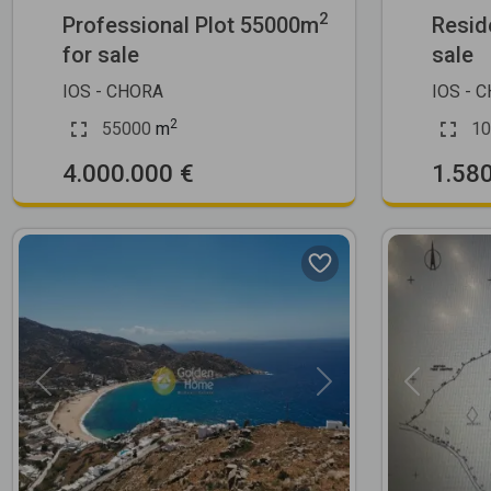
2
Professional Plot 55000m
Resid
for sale
sale
IOS - CHORA
IOS - 
2
55000
m
10
4.000.000 €
1.58
Previous
Next
Previous