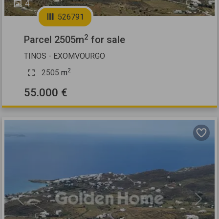
4
526791
2
Parcel 2505m
for sale
TINOS - EXOMVOURGO
2
2505
m
55.000 €
Previous
Next