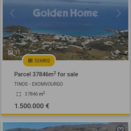
Previous
Next
11
526802
2
Parcel 37846m
for sale
TINOS - EXOMVOURGO
2
37846
m
1.500.000 €