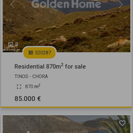
Previous
Next
3
520287
2
Residential 870m
for sale
TINOS - CHORA
2
870
m
85.000 €