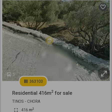
Previous
Next
1
363103
2
Residential 416m
for sale
TINOS - CHORA
2
416
m