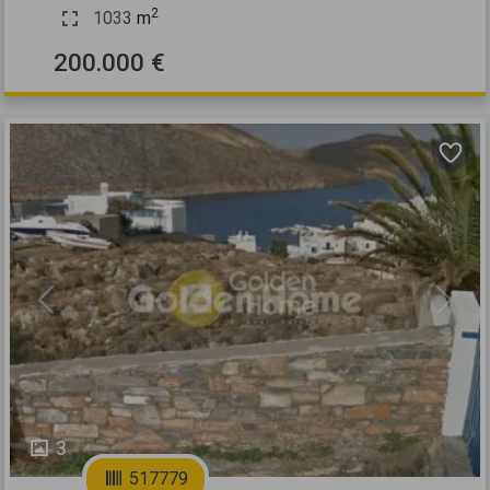
2
1033
m
200.000 €
Previous
Next
3
517779