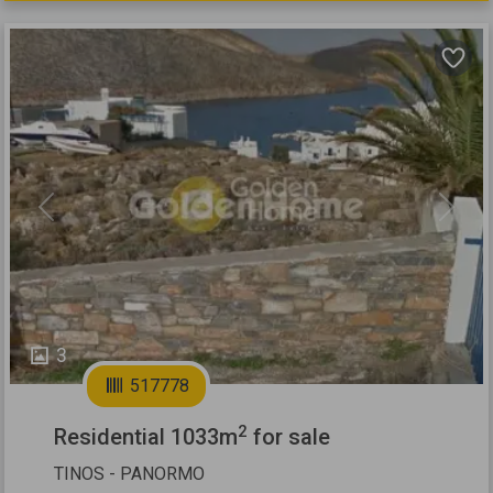
Previous
Next
3
517778
2
Residential 1033m
for sale
TINOS - PANORMO