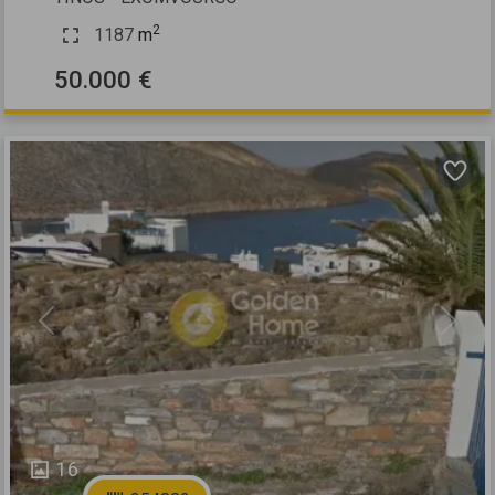
2
1187
m
50.000 €
Previous
Next
16