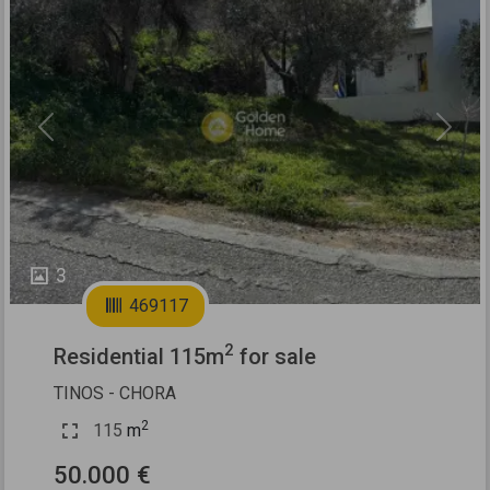
Previous
Next
3
469117
2
Residential 115m
for sale
TINOS - CHORA
2
115
m
50.000 €