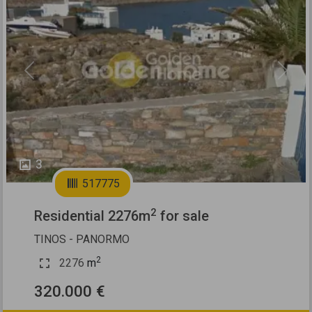
Previous
Next
3
517775
2
Residential 2276m
for sale
TINOS - PANORMO
2
2276
m
320.000 €