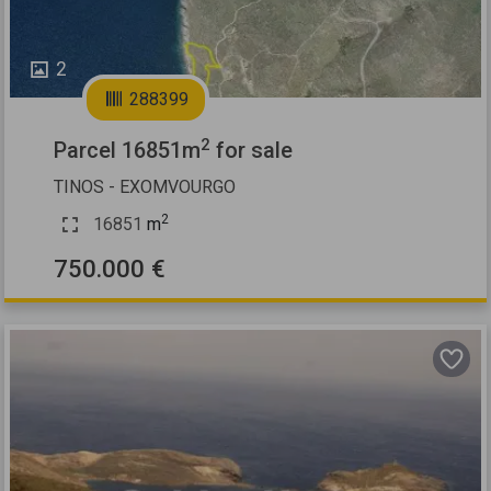
2
288399
2
Parcel 16851m
for sale
TINOS - EXOMVOURGO
2
16851
m
750.000 €