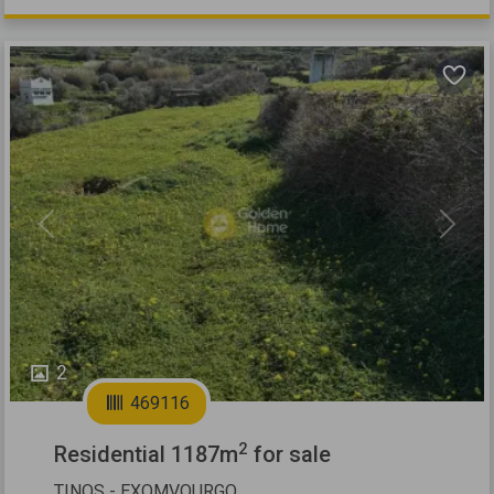
Previous
Next
2
469116
2
Residential 1187m
for sale
TINOS - EXOMVOURGO