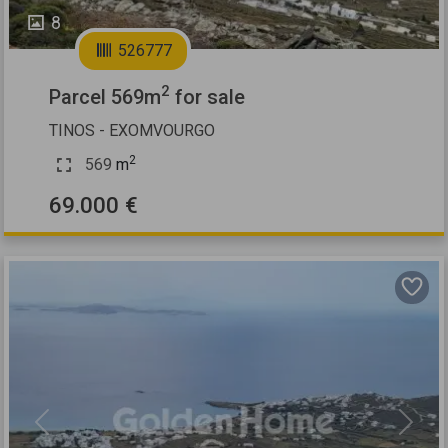
8
526777
2
Parcel 569m
for sale
TINOS - EXOMVOURGO
2
569
m
69.000 €
Previous
Next