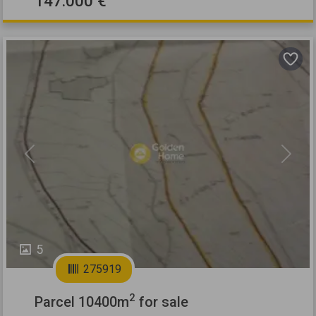
147.000 €
Previous
Next
5
275919
2
Parcel 10400m
for sale