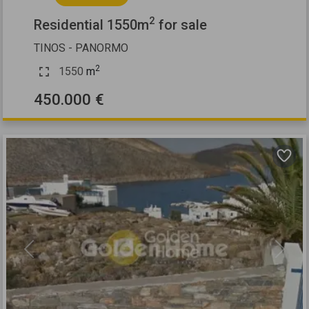
2
Residential 1550m
for sale
TINOS - PANORMO
2
1550
m
450.000 €
Previous
Next