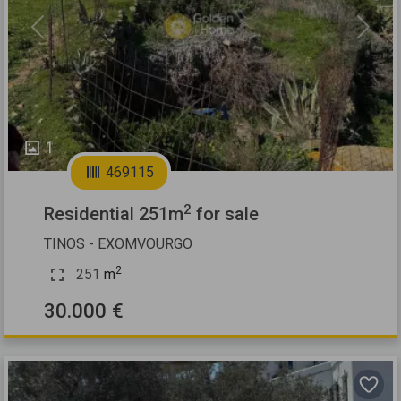
Previous
Next
1
469115
2
Residential 251m
for sale
TINOS - EXOMVOURGO
2
251
m
30.000 €