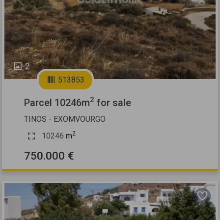
Previous
Next
2
513853
2
Parcel 10246m
for sale
TINOS - EXOMVOURGO
2
10246
m
750.000 €