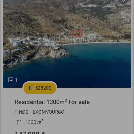
Previous
Next
1
528200
2
Residential 1300m
for sale
TINOS - EXOMVOURGO
2
1300
m