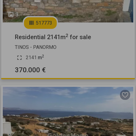
3
517773
2
Residential 2141m
for sale
TINOS - PANORMO
2
2141
m
370.000 €