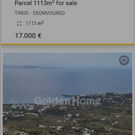
2
Parcel 1113m
for sale
TINOS - EXOMVOURGO
2
1113
m
17.000 €
Previous
Next