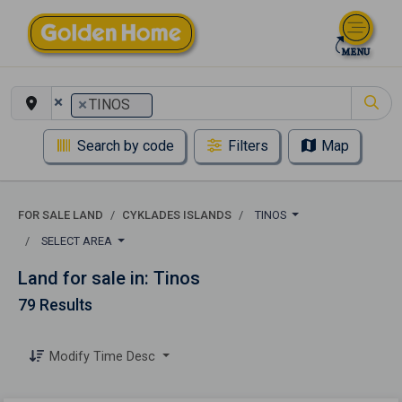
×
×
TINOS
Search by code
Filters
Map
FOR SALE LAND
CYKLADES ISLANDS
TINOS
SELECT AREA
Land for sale in: Tinos
79 Results
Modify Time Desc