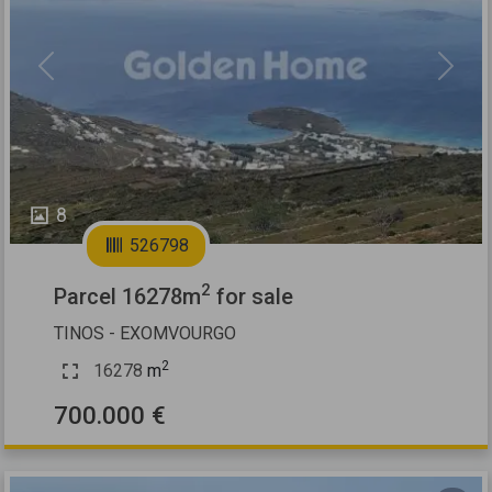
Previous
Next
8
526798
2
Parcel 16278m
for sale
TINOS - EXOMVOURGO
2
16278
m
700.000 €