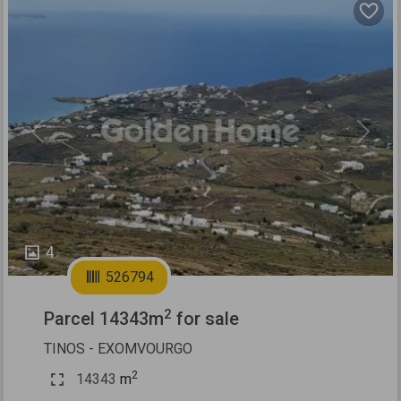
Previous
Next
4
526794
2
Parcel 14343m
for sale
TINOS - EXOMVOURGO
2
14343
m