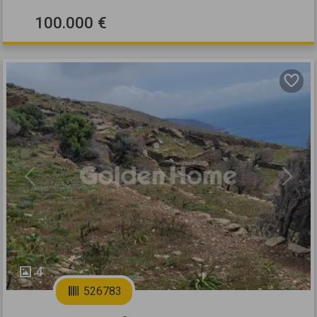
100.000 €
Previous
Next
4
526783