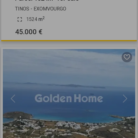
TINOS - EXOMVOURGO
2
1524
m
45.000 €
Previous
Next