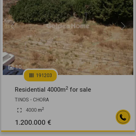
Previous
Next
10
191203
2
Residential 4000m
for sale
TINOS - CHORA
2
4000
m
1.200.000 €