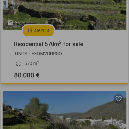
3
469114
2
Residential 570m
for sale
TINOS - EXOMVOURGO
2
570
m
80.000 €