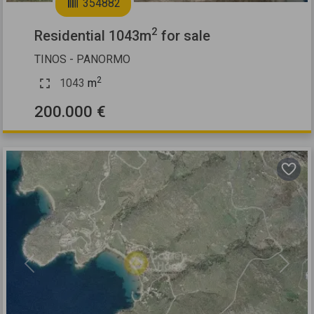
354882
2
Residential 1043m
for sale
TINOS - PANORMO
2
1043
m
200.000 €
Previous
Next