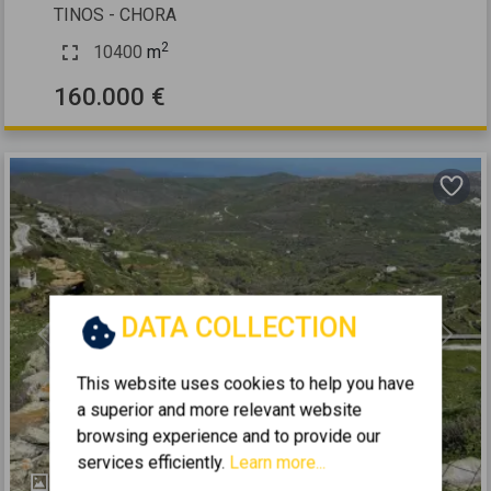
TINOS - CHORA
2
10400
m
160.000 €
DATA COLLECTION
Previous
Next
This website uses cookies to help you have
a superior and more relevant website
browsing experience and to provide our
services efficiently.
Learn more...
2