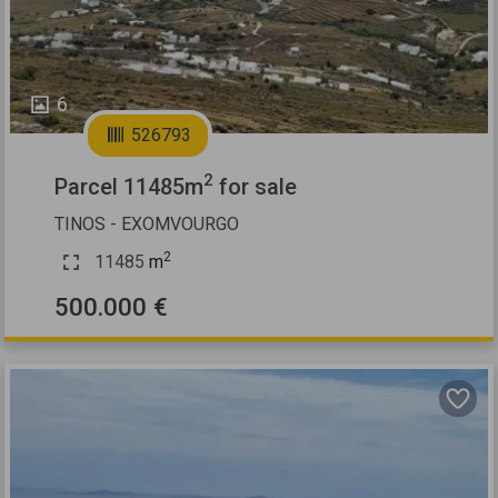
6
526793
2
Parcel 11485m
for sale
TINOS - EXOMVOURGO
2
11485
m
500.000 €