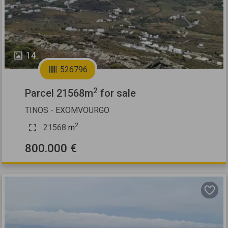
14
526796
2
Parcel 21568m
for sale
TINOS - EXOMVOURGO
2
21568
m
800.000 €