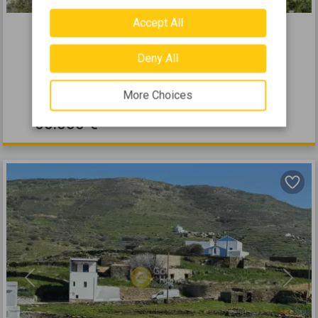
469113
Accept All
2
Residential 433m
for sale
Deny All
TINOS - EXOMVOURGO
2
433
m
More Choices
50.000 €
Previous
Next