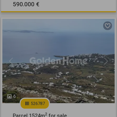
590.000 €
Previous
Next
6
526787
2
Parcel 1524m
for sale