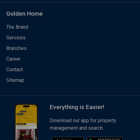
Golden Home
The Brand
Services
Branches
Career
Contact
Sitemap
Everything is Easier!
Download our app for property
management and search.