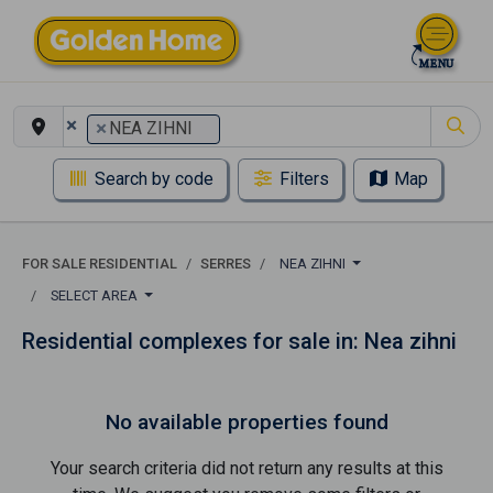
×
×
NEA ZIHNI
Search by code
Filters
Map
FOR SALE RESIDENTIAL
SERRES
NEA ZIHNI
SELECT AREA
Residential complexes for sale in: Nea zihni
No available properties found
Your search criteria did not return any results at this