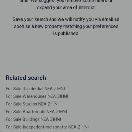
time. We suggest you remove some filters or
expand your area of ​​interest.
Save your search and we will notify you via email as
soon as a new property matching your preferences
is published.
Related search
For Sale Residential NEA ZIHNI
For Sale Warehouses NEA ZIHNI
For Sale Studios NEA ZIHNI
For Sale Apartments NEA ZIHNI
For Sale Buildings NEA ZIHNI
For Sale Indepedent maisonette NEA ZIHNI