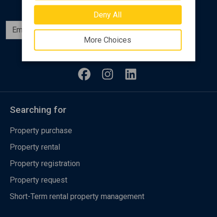
Deny All
Subscribe
More Choices
Follow us
Searching for
Property purchase
Property rental
Property registration
Property request
Short-Term rental property management