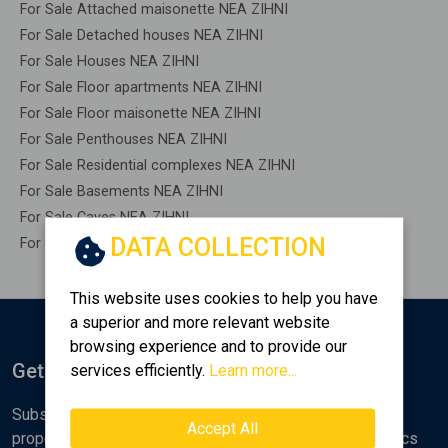
For Sale Attached maisonette NEA ZIHNI
For Sale Detached houses NEA ZIHNI
For Sale Houses NEA ZIHNI
For Sale Floor apartments NEA ZIHNI
For Sale Floor maisonette NEA ZIHNI
For Sale Penthouses NEA ZIHNI
For Sale Residential complexes NEA ZIHNI
For Sale Basements NEA ZIHNI
For Sale Caves NEA ZIHNI
DATA COLLECTION
For Sale Remaining construction NEA ZIHNI
This website uses cookies to help you have
a superior and more relevant website
browsing experience and to provide our
Get Notified
services efficiently.
Learn more...
Subscribe to the Golden Home newsletter for new
Accept All
properties, analyses and various real estate market topics