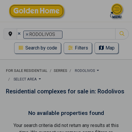
×
×
RODOLIVOS
Search by code
Filters
Map
FOR SALE RESIDENTIAL
SERRES
RODOLIVOS
SELECT AREA
Residential complexes for sale in: Rodolivos
No available properties found
Your search criteria did not return any results at this