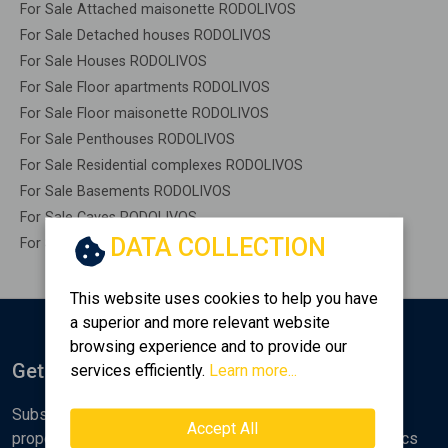
For Sale Attached maisonette RODOLIVOS
For Sale Detached houses RODOLIVOS
For Sale Houses RODOLIVOS
For Sale Floor apartments RODOLIVOS
For Sale Floor maisonette RODOLIVOS
For Sale Penthouses RODOLIVOS
For Sale Residential complexes RODOLIVOS
For Sale Basements RODOLIVOS
For Sale Caves RODOLIVOS
DATA COLLECTION
For Sale Remaining construction RODOLIVOS
This website uses cookies to help you have
a superior and more relevant website
browsing experience and to provide our
Get Notified
services efficiently.
Learn more...
Subscribe to the Golden Home newsletter for new
Accept All
properties, analyses and various real estate market topics