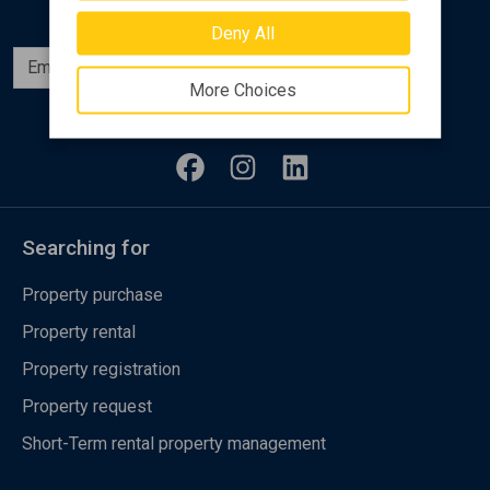
Deny All
Subscribe
More Choices
Follow us
Searching for
Property purchase
Property rental
Property registration
Property request
Short-Term rental property management