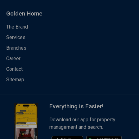
Golden Home
The Brand
Services
Branches
Career
Contact
Sitemap
Everything is Easier!
Download our app for property
management and search.