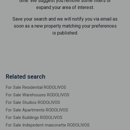
time. We suggest you remove some filters or
expand your area of ​​interest.
Save your search and we will notify you via email as
soon as a new property matching your preferences
is published.
Related search
For Sale Residential RODOLIVOS
For Sale Warehouses RODOLIVOS
For Sale Studios RODOLIVOS
For Sale Apartments RODOLIVOS
For Sale Buildings RODOLIVOS
For Sale Indepedent maisonette RODOLIVOS