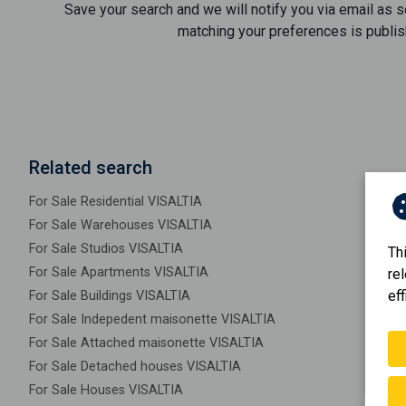
Save your search and we will notify you via email as 
matching your preferences is publis
Related search
For Sale Residential VISALTIA
For Sale Warehouses VISALTIA
For Sale Studios VISALTIA
Th
For Sale Apartments VISALTIA
re
eff
For Sale Buildings VISALTIA
For Sale Indepedent maisonette VISALTIA
For Sale Attached maisonette VISALTIA
For Sale Detached houses VISALTIA
For Sale Houses VISALTIA