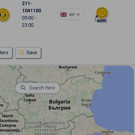
211-
1041100
en
09:00 -
23:00
lters
Save
Search Here