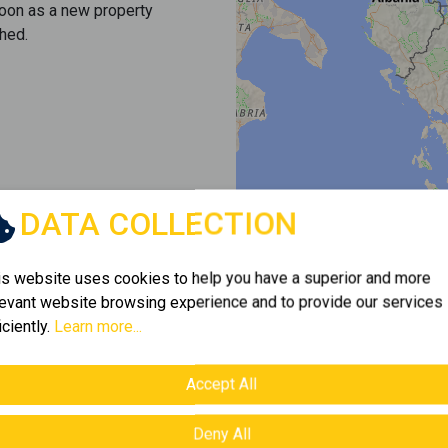
soon as a new property
hed.
DATA COLLECTION
is website uses cookies to help you have a superior and more
levant website browsing experience and to provide our services
iciently.
Learn more...
Accept All
Deny All