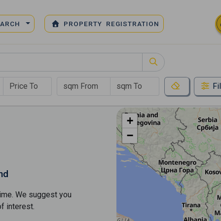
EARCH
PROPERTY REGISTRATION
Fi
+
−
nd
s time. We suggest you
​​interest.