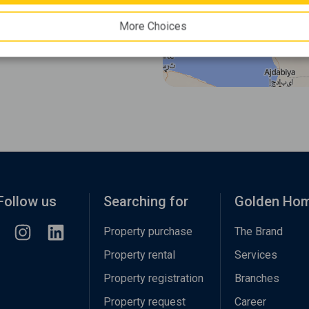
More Choices
Follow us
Searching for
Golden Ho
Property purchase
The Brand
Property rental
Services
Property registration
Branches
Property request
Career