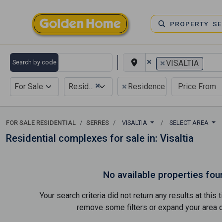
PROPERTY S
×
×
Search by code
VISALTIA
×
×
For Sale
Residential
Residence complex
FOR SALE RESIDENTIAL
SERRES
VISALTIA
SELECT AREA
Residential complexes for sale in: Visaltia
No available properties fou
Your search criteria did not return any results at thi
remove some filters or expand your area of 