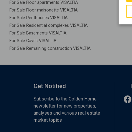
For Sale Floor apartments VISALTIA
For Sale Floor maisonette VISALTIA
For Sale Penthouses VISALTIA
For Sale Residential complexes VISALTIA
For Sale Basements VISALTIA
For Sale Caves VISALTIA
For Sale Remaining construction VISALTIA
Get Notified
Subscribe to the Golden Home
newsletter for new properties,
analyses and various real estate
market topics