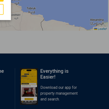
Leaflet
me
Everything is
Easier!
Download our app for
property management
and search.